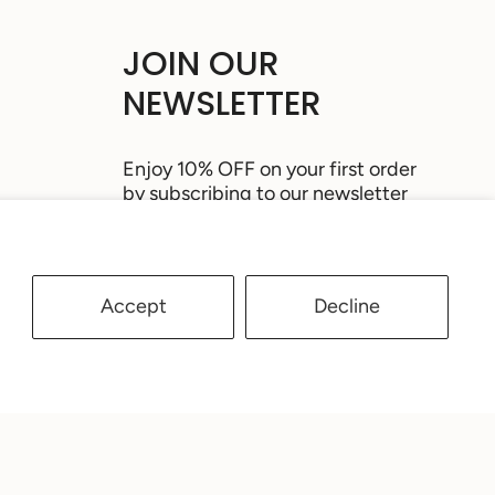
JOIN OUR
NEWSLETTER
Enjoy 10% OFF on your first order
by subscribing to our newsletter
Accept
Decline
JOIN
This site is protected by hCaptcha and the
hCaptcha
Privacy Policy
and
Terms of Service
apply.