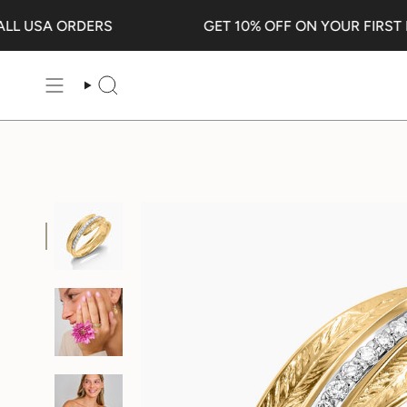
Skip
 USA ORDERS
GET 10% OFF ON YOUR FIRST PU
to
content
SEARCH