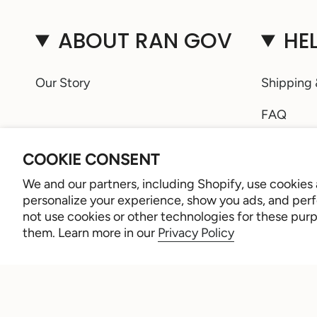
ABOUT RAN GOV
HE
Our Story
Shipping 
FAQ
Ring Size
COOKIE CONSENT
Retailer 
We and our partners, including Shopify, use cookies
personalize your experience, show you ads, and perfo
Sign Up
not use cookies or other technologies for these pur
them. Learn more in our
Privacy Policy
Contact 