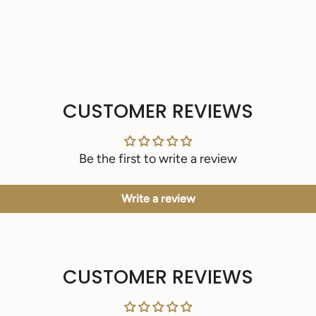
CUSTOMER REVIEWS
Be the first to write a review
Write a review
CUSTOMER REVIEWS