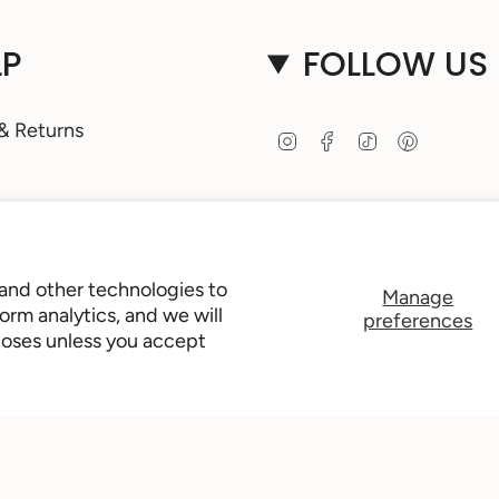
LP
FOLLOW US
& Returns
I
F
T
P
n
a
i
i
s
c
k
n
t
e
T
t
 Guide
a
b
o
e
g
o
k
r
Access
r
o
e
 and other technologies to
Manage
a
k
s
rm analytics, and we will
preferences
m
t
poses unless you accept
Us