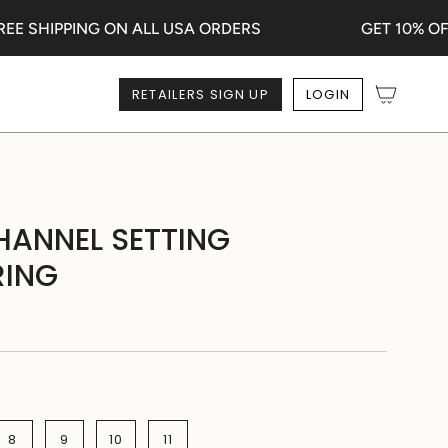
 SHIPPING ON ALL USA ORDERS
GET 10% OFF 
RETAILERS SIGN UP
LOGIN
HANNEL SETTING
RING
8
9
10
11