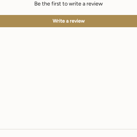
Be the first to write a review
Write a review