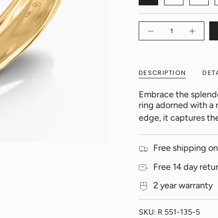
Quantity
DESCRIPTION
DET
Embrace the splendor
ring adorned with a
edge, it captures th
Free shipping on
Free 14 day retu
2 year warranty
SKU: R 551-135-5