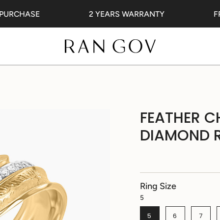
RCHASE
2 YEARS WARRANTY
FREE
FEATHER C
DIAMOND 
Ring Size
5
5
6
7