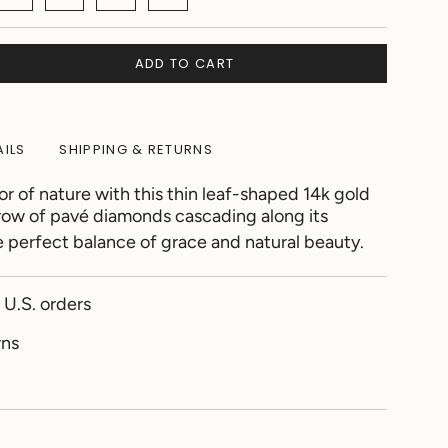
ADD TO CART
AILS
SHIPPING & RETURNS
 of nature with this thin leaf-shaped 14k gold
 row of pavé diamonds cascading along its
e perfect balance of grace and natural beauty.
 U.S. orders
rns